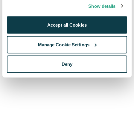
browser console for more information)
.
Show details
Accept all Cookies
Manage Cookie Settings
Deny