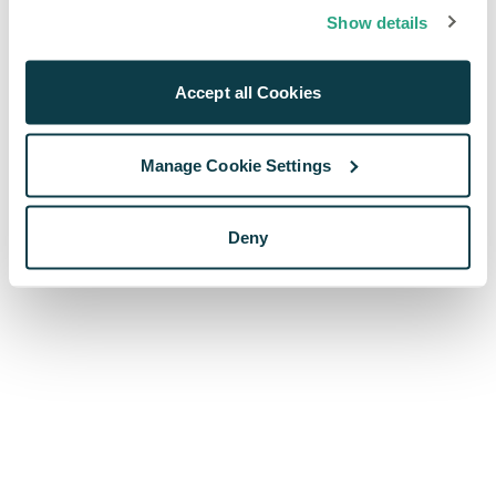
browser console for more information)
.
Show details
Accept all Cookies
Manage Cookie Settings
Deny