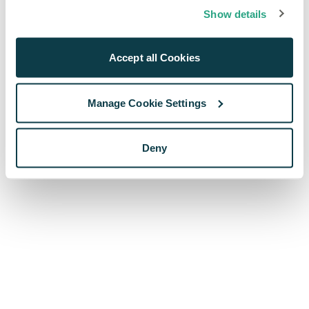
browser console for more information)
.
Show details
Accept all Cookies
Manage Cookie Settings
Deny