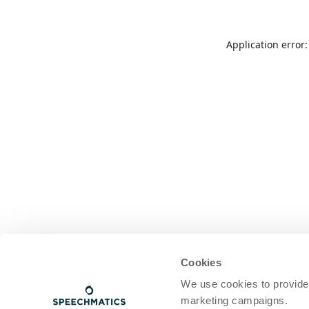
Application error
Cookies
We use cookies to provide
marketing campaigns.