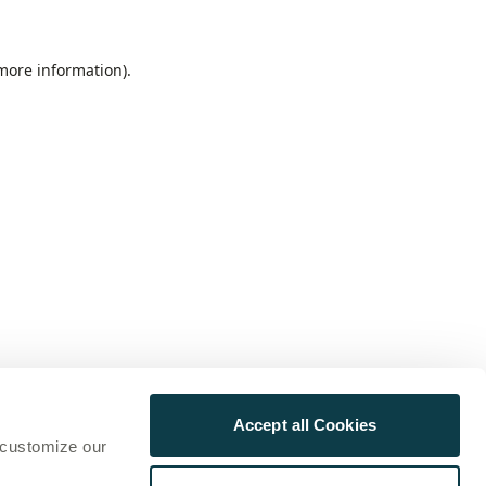
 more information)
.
Accept all Cookies
 customize our