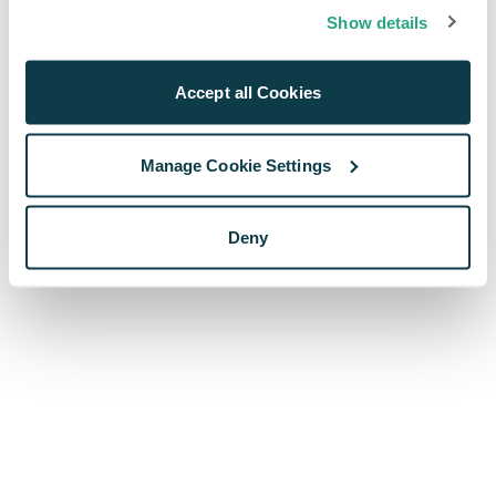
browser console for more information)
.
Show details
Accept all Cookies
Manage Cookie Settings
Deny