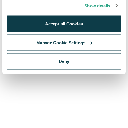
browser console for more information)
.
Show details
Accept all Cookies
Manage Cookie Settings
Deny