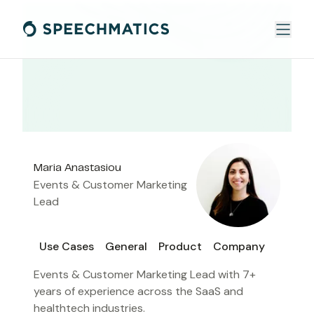
Maria Anastasiou
Events & Customer Marketing
Lead
Use Cases
General
Product
Company
Events & Customer Marketing Lead with 7+
years of experience across the SaaS and
healthtech industries.