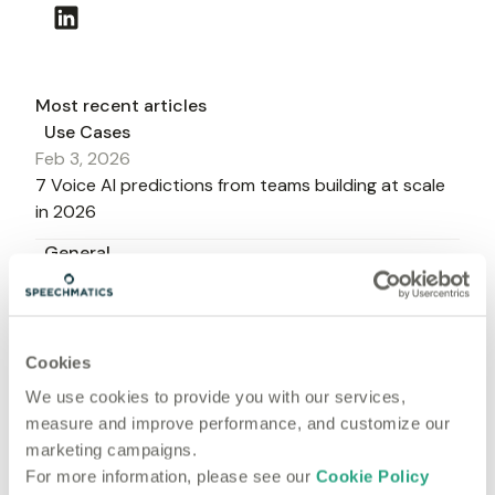
Most recent articles
Use Cases
Feb 3, 2026
7 Voice AI predictions from teams building at scale
in 2026
General
Jan 27, 2026
Voice AI in 2026: 9 numbers that signal what's next
Product
Cookies
Aug 22, 2025
We use cookies to provide you with our services,
5 lessons on the future of voice in CX - according to
measure and improve performance, and customize our
the experts shaping it
marketing campaigns.
Use Cases
For more information, please see our
Cookie Policy
Jun 20, 2025