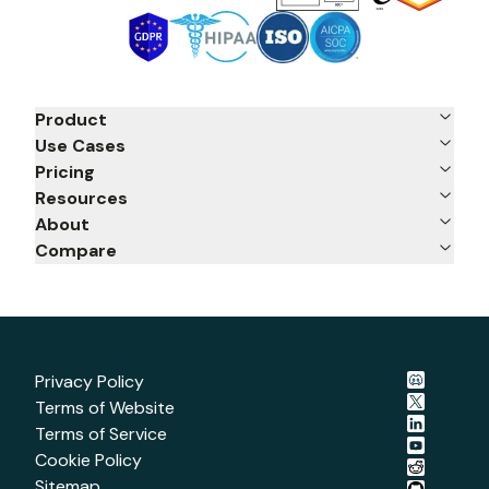
Product
Use Cases
Pricing
Resources
About
Compare
Privacy Policy
Terms of Website
Terms of Service
Cookie Policy
Sitemap