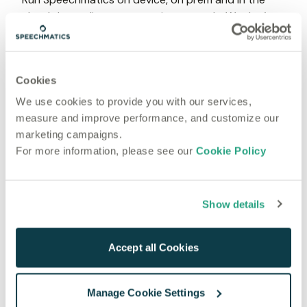
cloud depending on your privacy needs. We don’t 
log your data as standard.
Cookies
We use cookies to provide you with our services,
Live transcription
measure and improve performance, and customize our
For use cases that can't wait
marketing campaigns.
Real-time speech-to-text is here
For more information, please see our
Cookie Policy
High accuracy and low latency. STT in less than 1 
second, without compromising accuracy and 
understanding.
Show details
Accept all Cookies
Manage Cookie Settings