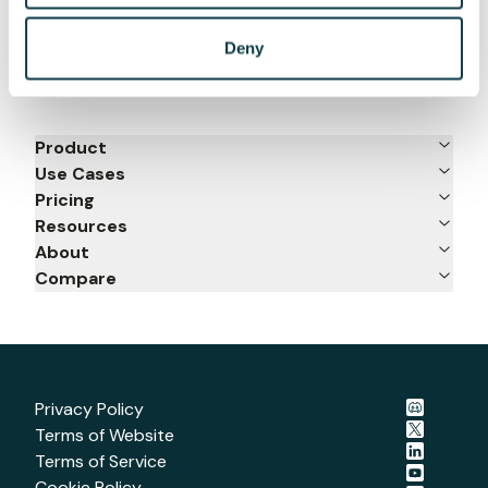
Deny
Product
Use Cases
Pricing
Resources
About
Compare
Privacy Policy
Terms of Website
Terms of Service
Cookie Policy