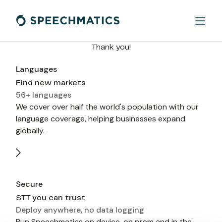
Thank you!
Languages
Find new markets
56+ languages
We cover over half the world's population with our 
language coverage, helping businesses expand 
globally.
Secure
STT you can trust
Deploy anywhere, no data logging
Run Speechmatics on device, on prem and in the 