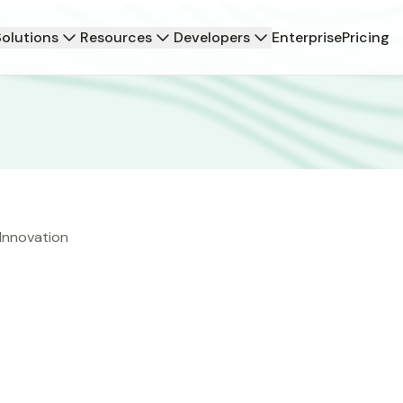
Solutions
Resources
Developers
Enterprise
Pricing
 Innovation