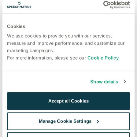
Most recent articles
Product
Nov 3, 2022
Cookies
Product Release November 2022: Including
We use cookies to provide you with our services,
Language Coverage for over Half the World’s
measure and improve performance, and customize our
Population
marketing campaigns.
Product
For more information, please see our
Cookie Policy
Aug 3, 2022
5 Easy Steps to Get Started with Speechmatics
Show details
Accept all Cookies
Manage Cookie Settings