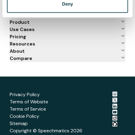
Deny
Product
Use Cases
Pricing
Resources
About
Compare
Privacy Policy
Terms of Website
Terms of Service
Cookie Policy
Sitemap
Copyright © Speechmatics
2026