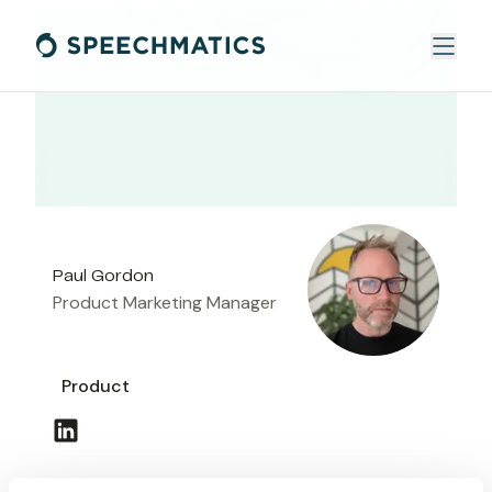
Paul Gordon
Product Marketing Manager
Product