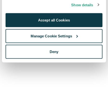
browser console for more information)
.
Show details
Accept all Cookies
Manage Cookie Settings
Deny