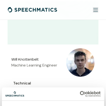
Will Knottenbelt
Machine Learning Engineer
Technical