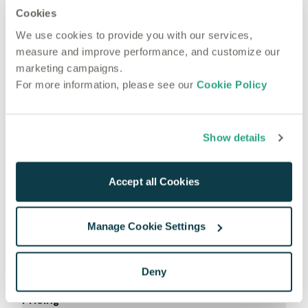
Cookies
Most recent articles
Technical
We use cookies to provide you with our services,
Jun 5, 2025
measure and improve performance, and customize our
Custom Voice AI in 2025: The Open Source Boom
marketing campaigns.
For more information, please see our
Cookie Policy
Show details
Accept all Cookies
Manage Cookie Settings
Product
Deny
Use Cases
Pricing