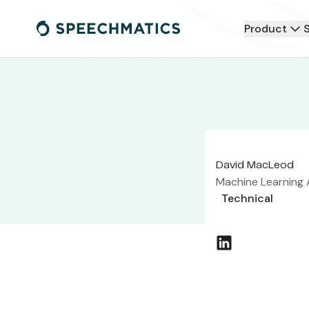
Product
David MacLeod
Machine Learning 
Technical