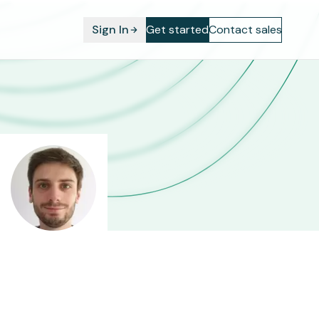
Sign In
Get started
Contact sales