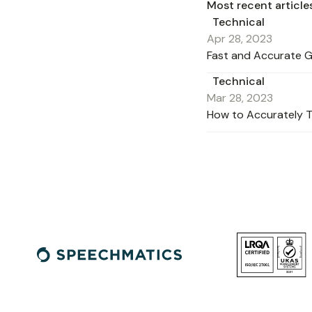
Most recent article
Technical
Apr 28, 2023
Fast and Accurate G
Technical
Mar 28, 2023
How to Accurately T