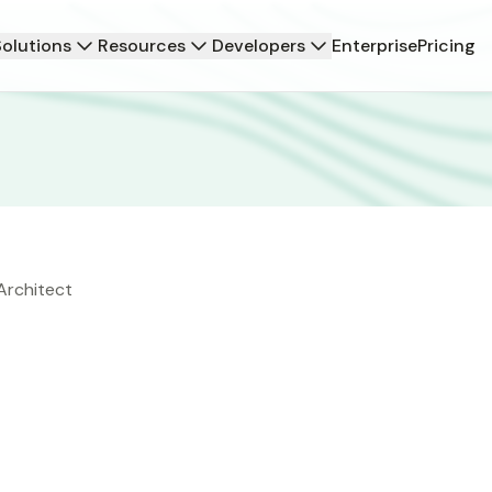
Solutions
Resources
Developers
Enterprise
Pricing
Architect