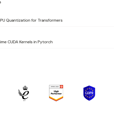
s
PU Quantization for Transformers
ime CUDA Kernels in Pytorch