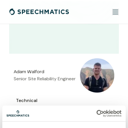
Adam Walford
Senior Site Reliability Engineer
Technical