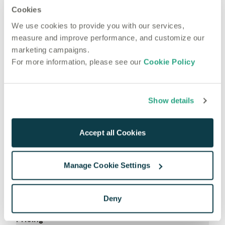
Cookies
Most recent articles
Technical
We use cookies to provide you with our services,
May 16, 2023
measure and improve performance, and customize our
Autoscaling with GPU Transcription models
marketing campaigns.
For more information, please see our
Cookie Policy
Show details
Accept all Cookies
Manage Cookie Settings
Product
Deny
Use Cases
Pricing