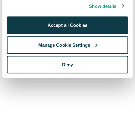
browser console for more information)
.
Show details
Accept all Cookies
Manage Cookie Settings
Deny