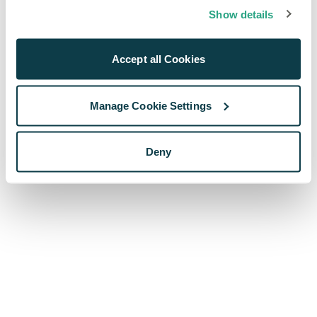
browser console for more information)
.
Show details
Accept all Cookies
Manage Cookie Settings
Deny