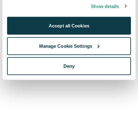
browser console for more information)
.
Show details
Accept all Cookies
Manage Cookie Settings
Deny