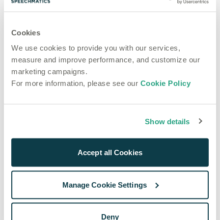
that you and your customers can use it.
How to Deploy Machine Learning in Production
Cookies
We use cookies to provide you with our services,
eBooks
measure and improve performance, and customize our
How to Make the
marketing campaigns.
Most of Data
For more information, please see our
Cookie Policy
Surplus
Have you been wondering about what to do with all 
Show details
your data? In this eBook, we explain how to make 
the most of a data surplus.
Accept all Cookies
How to make the most of a data surplus eBook
Manage Cookie Settings
eBooks
How to Choose
Deny
the Best Speech-