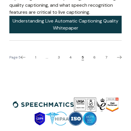
quality captioning, and what speech recognition 
features are critical to live captioning.
Understanding Live Automatic Captioning Quality
Whitepaper
1
3
4
5
6
7
Page
5
...