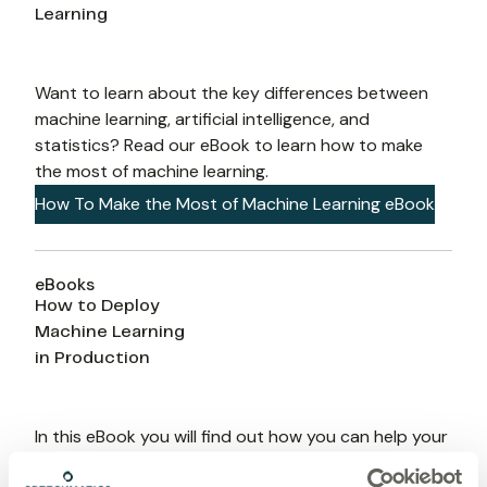
Learning
Want to learn about the key differences between 
machine learning, artificial intelligence, and 
statistics? Read our eBook to learn how to make 
the most of machine learning.
How To Make the Most of Machine Learning eBook
eBooks
How to Deploy
Machine Learning
in Production
In this eBook you will find out how you can help your 
business deliver machine learning into production so 