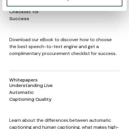
to-Text Engine: A
Checklist for
Success
Download our eBook to discover how to choose 
the best speech-to-text engine and get a 
complimentary procurement checklist for success.
Whitepapers
Understanding Live
Automatic
Captioning Quality
Learn about the differences between automatic 
captioning and human captioning, what makes high-