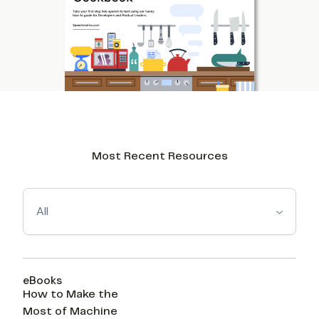
Most Recent Resources
All
eBooks
How to Make the
Most of Machine