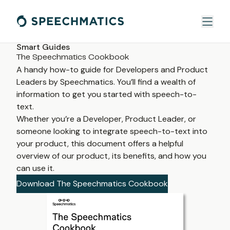
Smart Guides
The Speechmatics Cookbook
A handy how-to guide for Developers and Product 
Leaders by Speechmatics. You’ll find a wealth of 
information to get you started with speech-to-
text. 
Whether you’re a Developer, Product Leader, or 
someone looking to integrate speech-to-text into 
your product, this document offers a helpful 
overview of our product, its benefits, and how you 
can use it.
Download The Speechmatics Cookbook