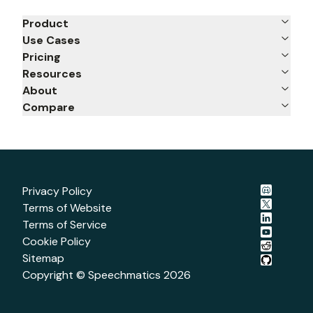
Product
Use Cases
Pricing
Resources
About
Compare
Privacy Policy
Terms of Website
Terms of Service
Cookie Policy
Sitemap
Copyright © Speechmatics
2026