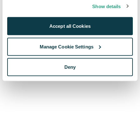
browser console for more information)
.
Show details
Accept all Cookies
Manage Cookie Settings
Deny