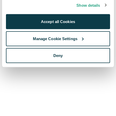
browser console for more information)
.
Show details
Accept all Cookies
Manage Cookie Settings
Deny