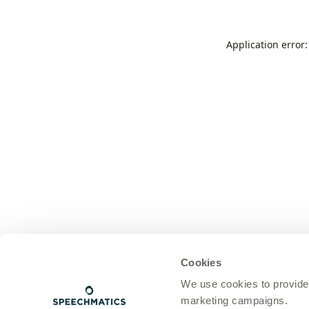
Application error
Cookies
We use cookies to provide
marketing campaigns.