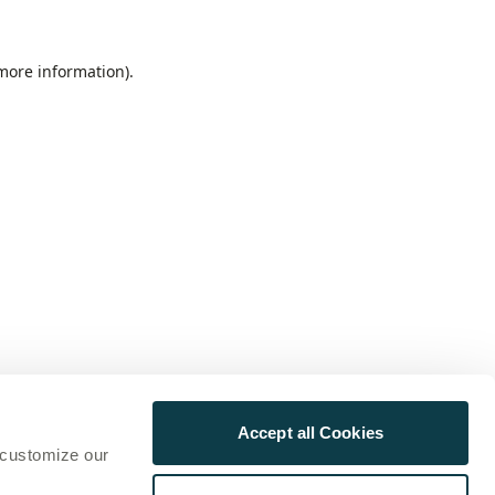
 more information)
.
Accept all Cookies
 customize our