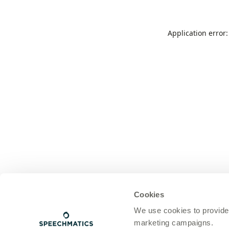
Application error
Cookies
We use cookies to provide
marketing campaigns.