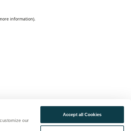
 more information)
.
Accept all Cookies
 customize our